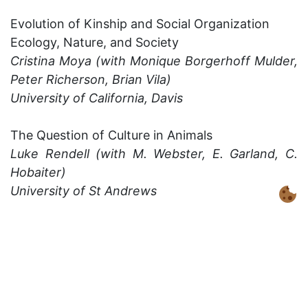
Evolution of Kinship and Social Organization
Ecology, Nature, and Society
Cristina Moya (with Monique Borgerhoff Mulder,
Peter Richerson, Brian Vila)
University of California, Davis
The Question of Culture in Animals
Luke Rendell (with M. Webster, E. Garland, C.
Hobaiter)
University of St Andrews
Evolution of Human Societies
Alex Mesoudi and Tom Currie
University of Exeter
Cultural Evolution of Music