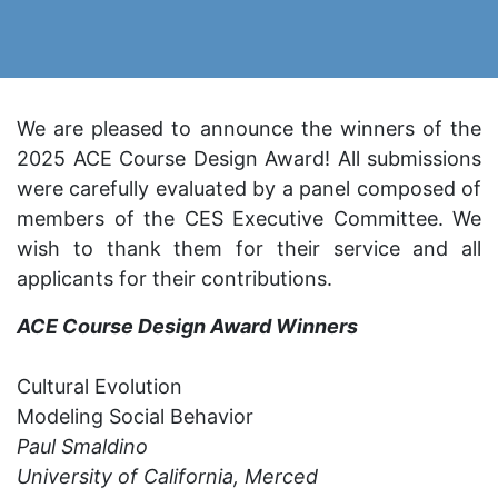
We are pleased to announce the winners of the
2025 ACE Course Design Award! All submissions
were carefully evaluated by a panel composed of
members of the CES Executive Committee. We
wish to thank them for their service and all
applicants for their contributions.
ACE Course Design Award Winners
Cultural Evolution
Modeling Social Behavior
Paul Smaldino
University of California, Merced