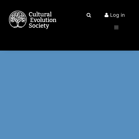
Log in