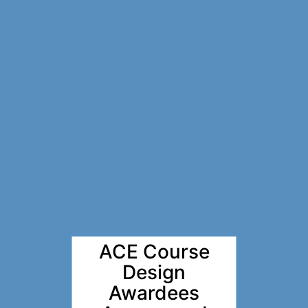
ACE Course
Design
Awardees