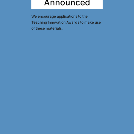
Announced
We encourage applications to the
Teaching Innovation Awards to make use
of these materials.