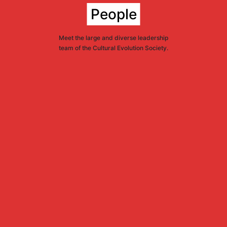
People
Meet the large and diverse leadership
team of the Cultural Evolution Society.