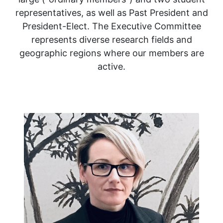
representatives, as well as Past President and
President-Elect. The Executive Committee
represents diverse research fields and
geographic regions where our members are
active.