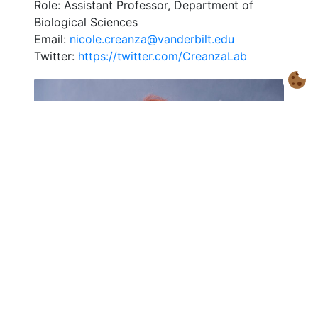
Role: Assistant Professor, Department of
Biological Sciences
Email:
nicole.creanza@vanderbilt.edu
Twitter:
https://twitter.com/CreanzaLab