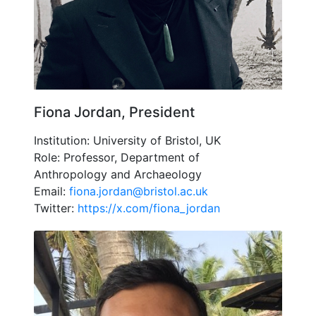
Fiona Jordan, President
Institution: University of Bristol, UK
Role: Professor, Department of
Anthropology and Archaeology
Email:
fiona.jordan@bristol.ac.uk
Twitter:
https://x.com/fiona_jordan