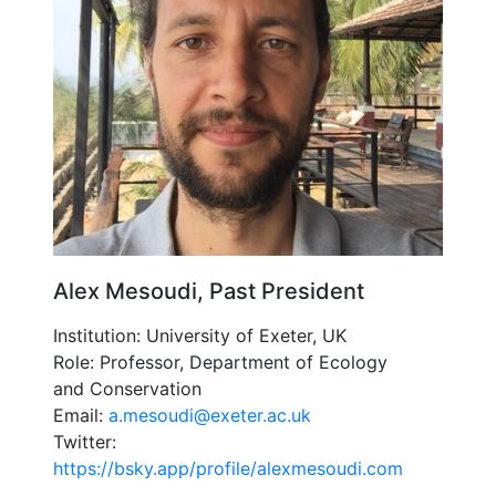
Alex Mesoudi, Past President
Institution: University of Exeter, UK
Role: Professor, Department of Ecology
and Conservation
Email:
a.mesoudi@exeter.ac.uk
Twitter:
https://bsky.app/profile/alexmesoudi.com