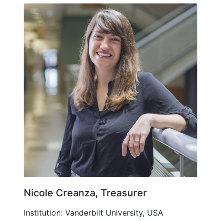
Nicole Creanza, Treasurer
Institution: Vanderbilt University, USA