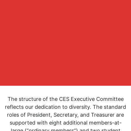
The structure of the CES Executive Committee
reflects our dedication to diversity. The standard
roles of President, Secretary, and Treasurer are
supported with eight additional members-at-
large (“ordinary members”) and two student