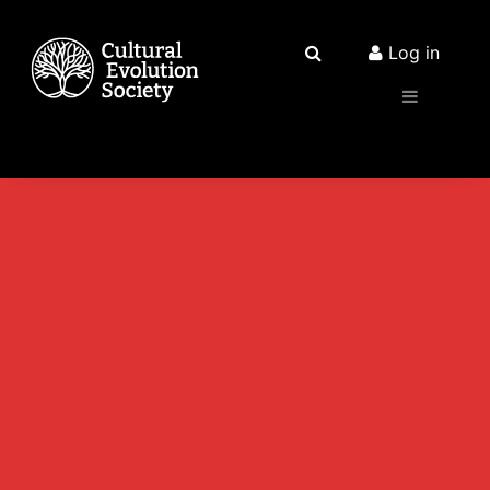
Log in