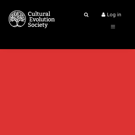
Log in