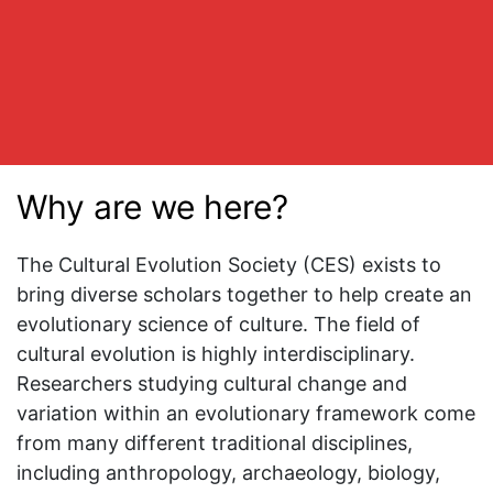
Why are we here?
The Cultural Evolution Society (CES) exists to
bring diverse scholars together to help create an
evolutionary science of culture. The field of
cultural evolution is highly interdisciplinary.
Researchers studying cultural change and
variation within an evolutionary framework come
from many different traditional disciplines,
including anthropology, archaeology, biology,