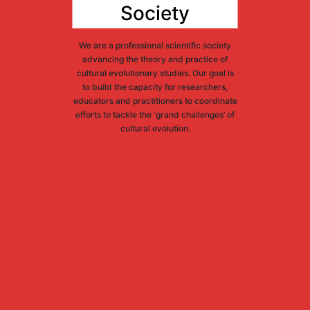
Society
We are a professional scientific society
advancing the theory and practice of
cultural evolutionary studies. Our goal is
to build the capacity for researchers,
educators and practitioners to coordinate
efforts to tackle the ‘grand challenges’ of
cultural evolution.