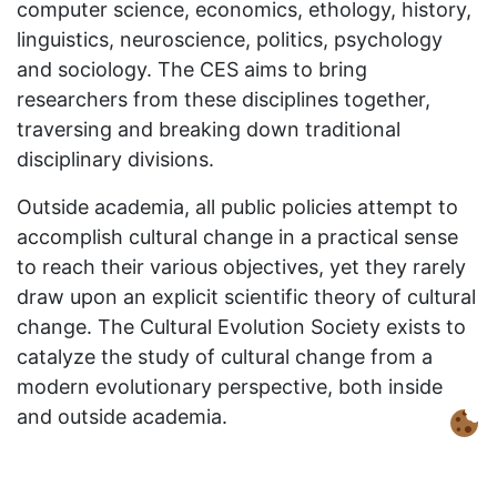
computer science, economics, ethology, history,
linguistics, neuroscience, politics, psychology
and sociology. The CES aims to bring
researchers from these disciplines together,
traversing and breaking down traditional
disciplinary divisions.
Outside academia, all public policies attempt to
accomplish cultural change in a practical sense
to reach their various objectives, yet they rarely
draw upon an explicit scientific theory of cultural
change. The Cultural Evolution Society exists to
catalyze the study of cultural change from a
modern evolutionary perspective, both inside
and outside academia.
A 2015
Evolution Institute
workshop, ‘
Advancing
the Study of Cultural Evolution: Academic