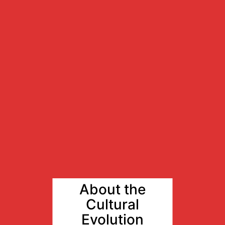
About the
Cultural
Evolution