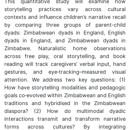
This quantitative study will examine how
storytelling practices vary across cultural
contexts and influence children’s narrative recall
by comparing three groups of parent-child
dyads: Zimbabwean dyads in England, English
dyads in England, and Zimbabwean dyads in
Zimbabwe. Naturalistic home observations
across free play, oral storytelling, and book
reading will track caregivers’ verbal input, hand
gestures, and eye‐tracking–measured visual
attention. We address two key questions: (1)
How have storytelling modalities and pedagogic
goals co‐evolved within Zimbabwean and English
traditions and hybridised in the Zimbabwean
diaspora? (2) How do multimodal dyadic
interactions transmit and transform narrative
forms across cultures? By integrating