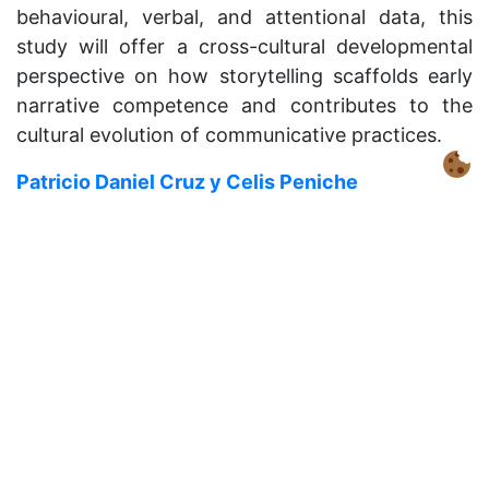
behavioural, verbal, and attentional data, this
study will offer a cross-cultural developmental
perspective on how storytelling scaffolds early
narrative competence and contributes to the
cultural evolution of communicative practices.
Patricio Daniel Cruz y Celis Peniche
Can risk perception explain suboptimal use of
social information?
Despite the theorized benefits of social learning,
participants in controlled experiments
consistently copy less than is optimal—instead
over-relying on individual exploration. This may
be explained by humans’ perception of risk
behind social versus individual information. To
test this hypothesis, I will recruit a well balanced