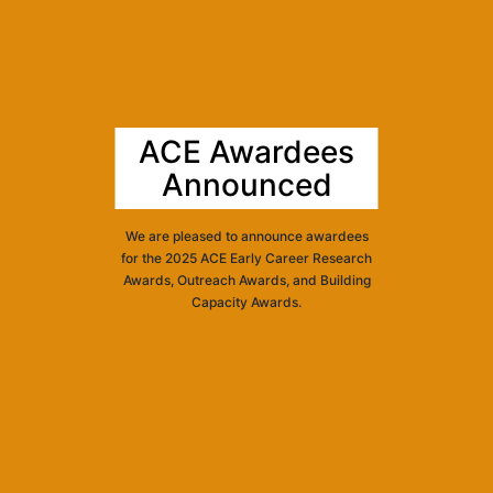
ACE Awardees
Announced
We are pleased to announce awardees
for the 2025 ACE Early Career Research
Awards, Outreach Awards, and Building
Capacity Awards.