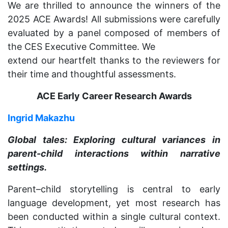
We are thrilled to announce the winners of the
2025 ACE Awards! All submissions were carefully
evaluated by a panel composed of members of
the CES Executive Committee. We
extend our heartfelt thanks to the reviewers for
their time and thoughtful assessments.
ACE Early Career Research Awards
Ingrid Makazhu
Global tales: Exploring cultural variances in
parent-child interactions within narrative
settings.
Parent–child storytelling is central to early
language development, yet most research has
been conducted within a single cultural context.