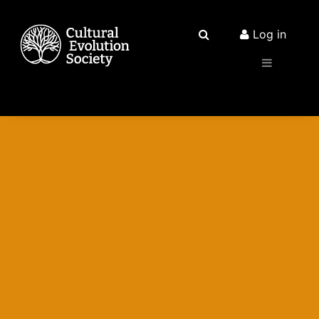
Log in