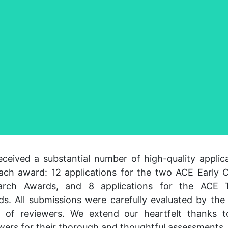
ceived a substantial number of high-quality applic
ach award: 12 applications for the two ACE Early 
arch Awards, and 8 applications for the ACE T
s. All submissions were carefully evaluated by th
l of reviewers. We extend our heartfelt thanks t
wers for their thorough and thoughtful assessments.