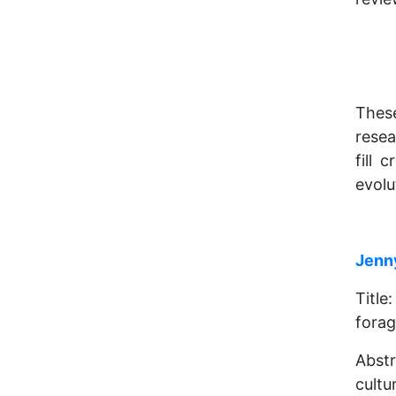
Thes
resea
fill 
evolu
Jenn
Titl
forag
Abstr
cultu