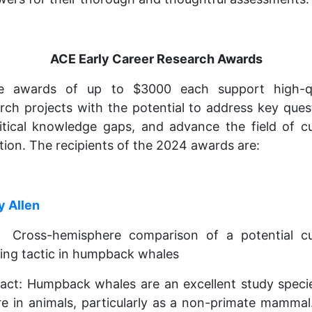
ACE Early Career Research Awards
e awards of up to $3000 each support high-qu
rch projects with the potential to address key ques
critical knowledge gaps, and advance the field of cu
tion. The recipients of the 2024 awards are:
y Allen
e: Cross-hemisphere comparison of a potential cul
ing tactic in humpback whales
act: Humpback whales are an excellent study speci
re in animals, particularly as a non-primate mammal