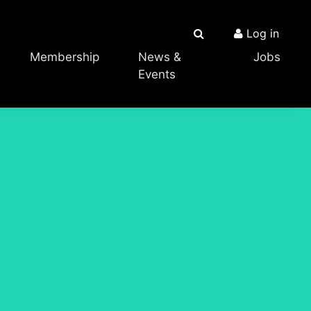
Log in
Membership
News &
Jobs
Events