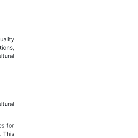
ality
tions,
ltural
tural
es for
. This