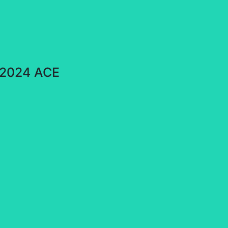
e 2024 ACE