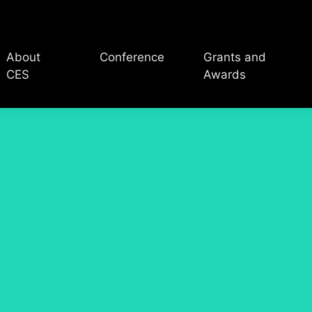
About
Conference
Grants and
CES
Awards