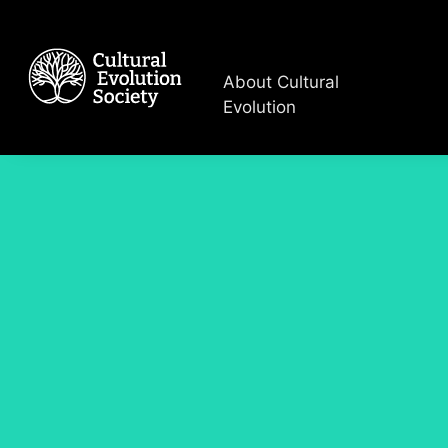
About Cultural
Evolution