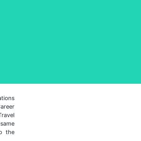
ations
Career
ravel
e same
o the