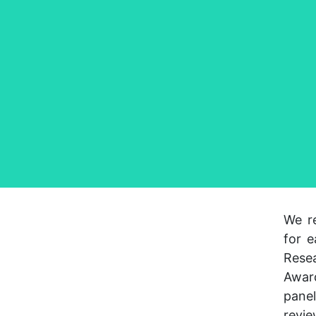
We re
for e
Rese
Award
pane
revie