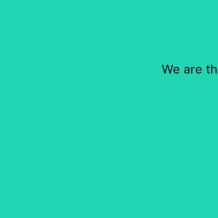
We are th