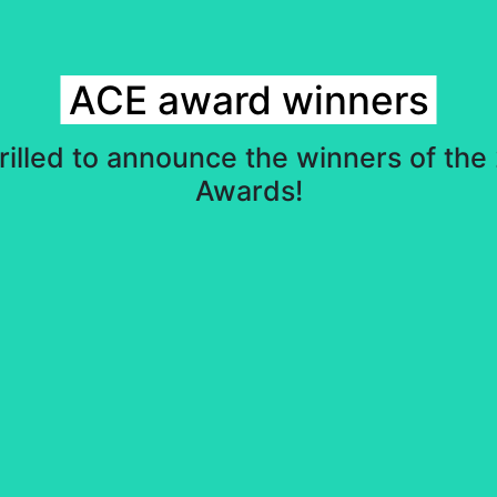
ACE award winners
rilled to announce the winners of th
Awards!