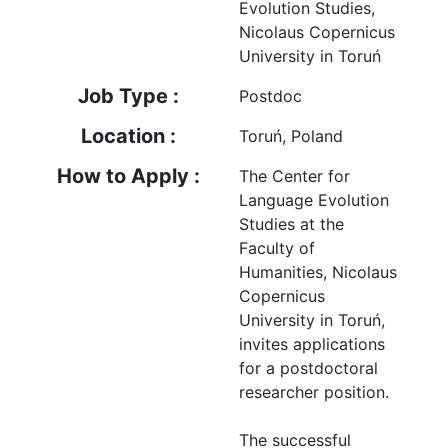
Evolution Studies,
Nicolaus Copernicus
University in Toruń
Job Type :
Postdoc
Location :
Toruń, Poland
How to Apply :
The Center for
Language Evolution
Studies at the
Faculty of
Humanities, Nicolaus
Copernicus
University in Toruń,
invites applications
for a postdoctoral
researcher position.
The successful