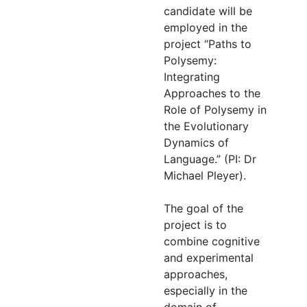
candidate will be
employed in the
project “Paths to
Polysemy:
Integrating
Approaches to the
Role of Polysemy in
the Evolutionary
Dynamics of
Language.” (PI: Dr
Michael Pleyer).
The goal of the
project is to
combine cognitive
and experimental
approaches,
especially in the