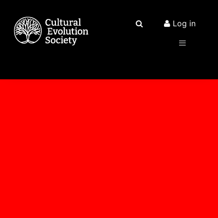
Log in