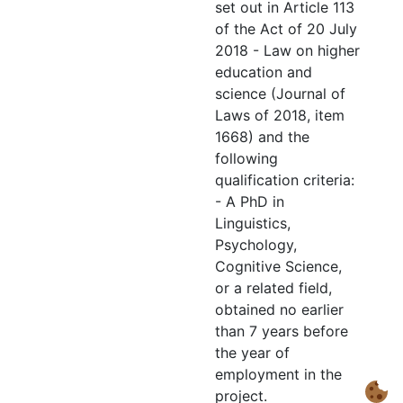
set out in Article 113
of the Act of 20 July
2018 - Law on higher
education and
science (Journal of
Laws of 2018, item
1668) and the
following
qualification criteria:
- A PhD in
Linguistics,
Psychology,
Cognitive Science,
or a related field,
obtained no earlier
than 7 years before
the year of
employment in the
project.