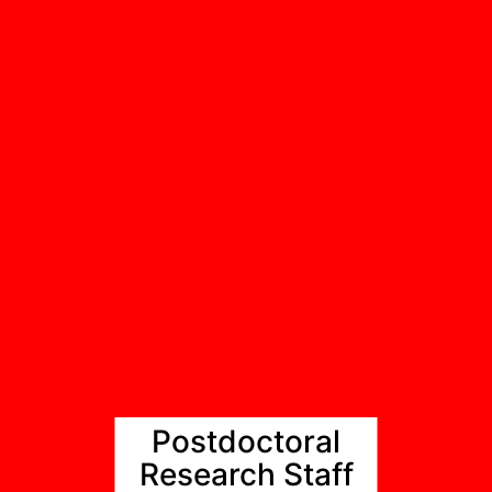
Postdoctoral
Research Staff