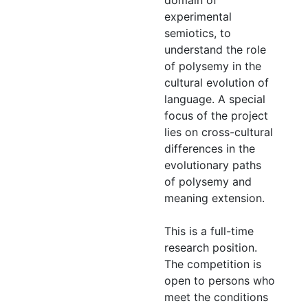
domain of
experimental
semiotics, to
understand the role
of polysemy in the
cultural evolution of
language. A special
focus of the project
lies on cross-cultural
differences in the
evolutionary paths
of polysemy and
meaning extension.
This is a full-time
research position.
The competition is
open to persons who
meet the conditions