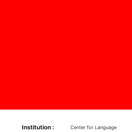
Institution :
Center for Language